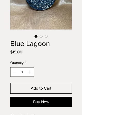
Blue Lagoon
Price
$15.00
Quantity
*
Add to Cart
Buy Now