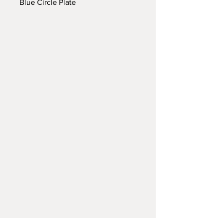
Blue Circle Plate