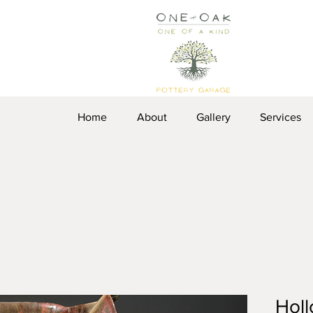
Home
About
Gallery
Services
Holl