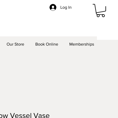
Log In
Our Store
Book Online
Memberships
ow Vessel Vase