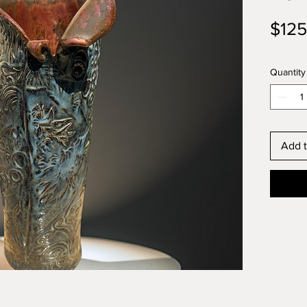
$125
Quantity
Add t