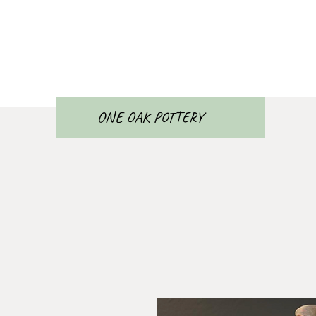
ONE OAK POTTERY