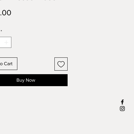
Price
.00
*
o Cart
Buy Now